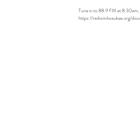
Tune in to 88.9 FM at 8:30am, 
https://radiomilwaukee.org/di