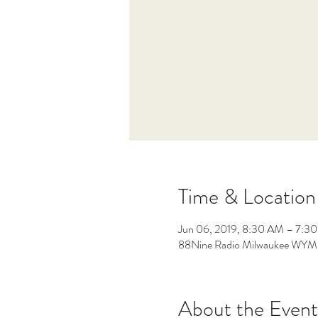
Time & Location
Jun 06, 2019, 8:30 AM – 7:3
88Nine Radio Milwaukee WYMS
About the Event