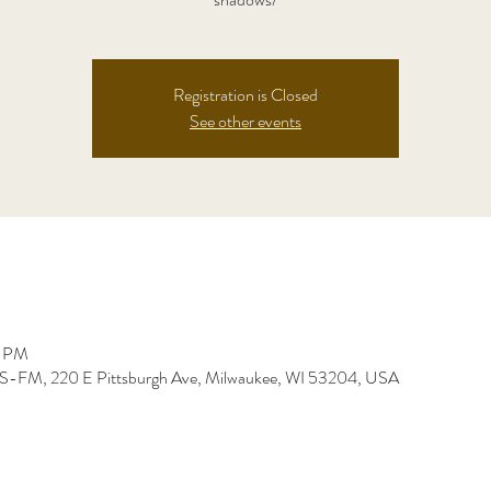
Registration is Closed
See other events
0 PM
-FM, 220 E Pittsburgh Ave, Milwaukee, WI 53204, USA