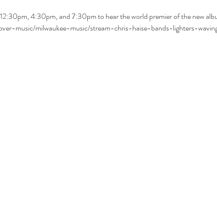
12:30pm, 4:30pm, and 7:30pm to hear the world premier of the new album
scover-music/milwaukee-music/stream-chris-haise-bands-lighters-wavin