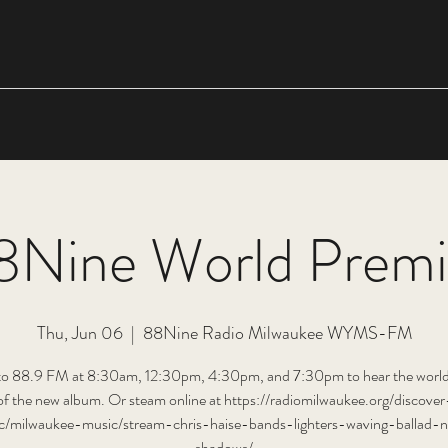
8Nine World Premi
Thu, Jun 06
  |  
88Nine Radio Milwaukee WYMS-FM
 to 88.9 FM at 8:30am, 12:30pm, 4:30pm, and 7:30pm to hear the world
of the new album. Or steam online at https://radiomilwaukee.org/discover
c/milwaukee-music/stream-chris-haise-bands-lighters-waving-ballad-n