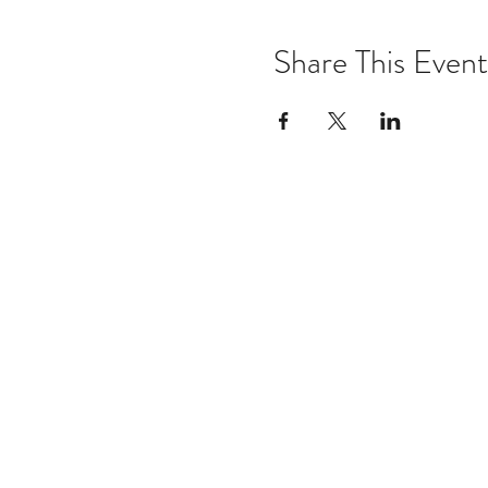
Share This Event