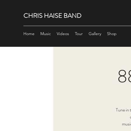
CHRIS HAISE BAND
Home
Music
Videos
Tour
Gallery
Shop
8
Tune in
musi