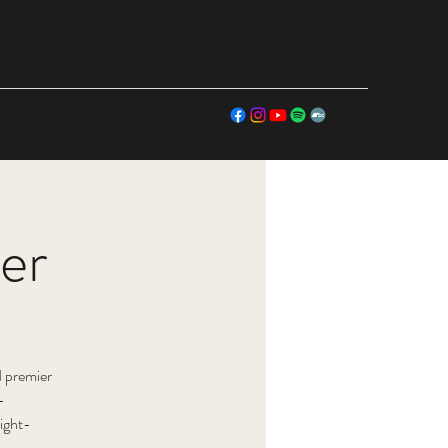
er
 premier
-
ight-