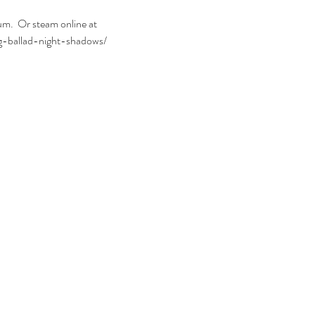
.  Or steam online at 
g-ballad-night-shadows/