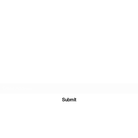
Subscribe Form
Submit