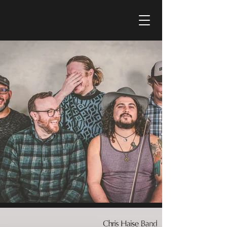
CHRIS HAISE BAND