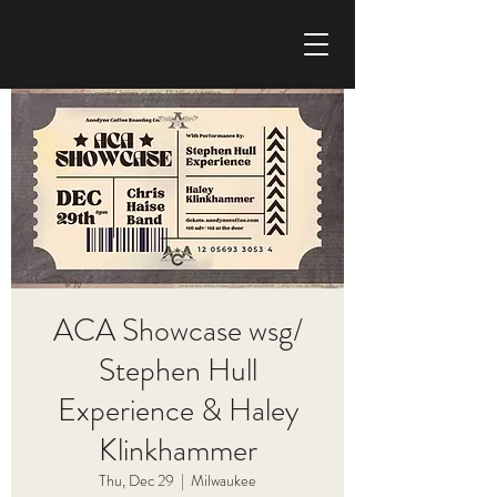
CHRIS HAISE BAND
ACA Showcase wsg/
Stephen Hull
Experience & Haley
Klinkhammer
Thu, Dec 29
  |  
Milwaukee