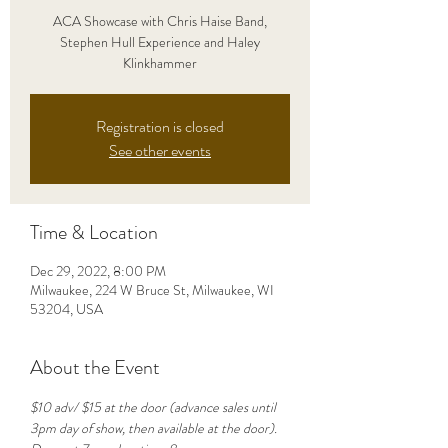
ACA Showcase with Chris Haise Band,
Stephen Hull Experience and Haley
Klinkhammer
Registration is closed
See other events
Time & Location
Dec 29, 2022, 8:00 PM
Milwaukee, 224 W Bruce St, Milwaukee, WI
53204, USA
About the Event
$10 adv/ $15 at the door (advance sales until 
3pm day of show, then available at the door). 