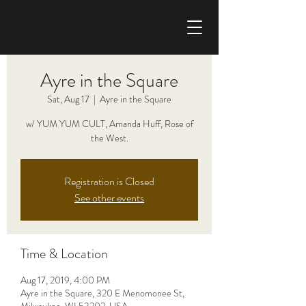
CHRIS HAISE BAND
Ayre in the Square
Sat, Aug 17
  |  
Ayre in the Square
w/ YUM YUM CULT, Amanda Huff, Rose of
the West.
Registration is Closed
See other events
Time & Location
Aug 17, 2019, 4:00 PM
Ayre in the Square, 320 E Menomonee St,