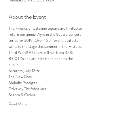
Milwaukee, WI 53202, USA
About the Event
The Friends of Catalano Square are thrilled to 
return our annual Ayre in the Square concert 
series for 2019! Over 16 different local acts 
will take the stage this summer in the Historic 
Third Ward! All shows will run from 4:00-
8:00 PM and are FREE and open to the 
Read More >