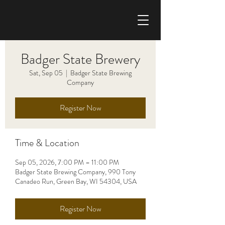
CHRIS HAISE BAND
Badger State Brewery
Sat, Sep 05
  |  
Badger State Brewing
Company
Register Now
Time & Location
Sep 05, 2026, 7:00 PM – 11:00 PM
Badger State Brewing Company, 990 Tony
Canadeo Run, Green Bay, WI 54304, USA
Register Now