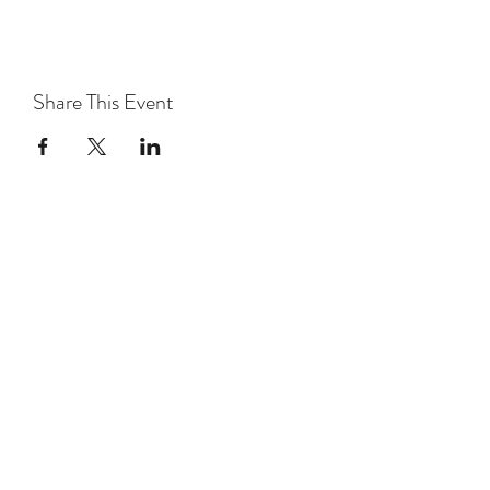
Share This Event