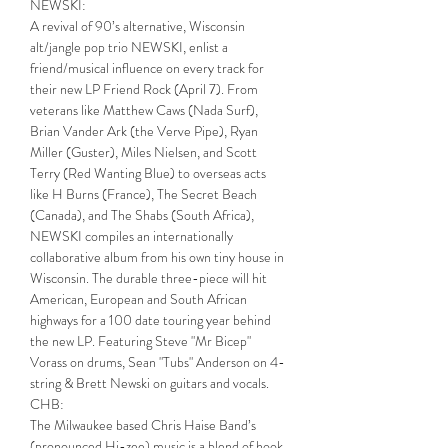
NEWSKI:
A revival of 90’s alternative, Wisconsin 
alt/jangle pop trio NEWSKI, enlist a 
friend/musical influence on every track for 
their new LP Friend Rock (April 7). From 
veterans like Matthew Caws (Nada Surf), 
Brian Vander Ark (the Verve Pipe), Ryan 
Miller (Guster), Miles Nielsen, and Scott 
Terry (Red Wanting Blue) to overseas acts 
like H Burns (France), The Secret Beach 
(Canada), and The Shabs (South Africa), 
NEWSKI compiles an internationally 
collaborative album from his own tiny house in 
Wisconsin. The durable three-piece will hit 
American, European and South African 
highways for a 100 date touring year behind 
the new LP. Featuring Steve "Mr Bicep" 
Vorass on drums, Sean "Tubs" Anderson on 4-
string & Brett Newski on guitars and vocals.
CHB:
The Milwaukee based Chris Haise Band’s 
(pronounced Hi-zee) music is a blend of hook 