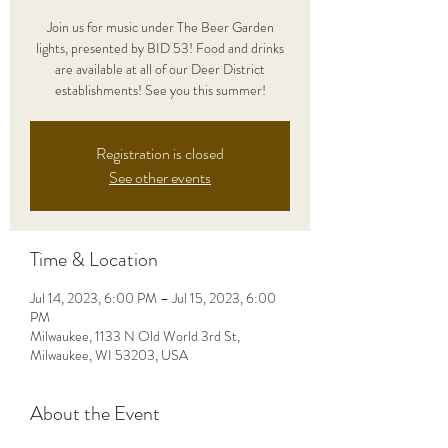
Join us for music under The Beer Garden
lights, presented by BID 53! Food and drinks
are available at all of our Deer District
establishments! See you this summer!
Registration is closed
See other events
Time & Location
Jul 14, 2023, 6:00 PM – Jul 15, 2023, 6:00
PM
Milwaukee, 1133 N Old World 3rd St,
Milwaukee, WI 53203, USA
About the Event