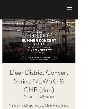
CHRIS HAISE BAND
Deer District Concert
Series: NEWSKI &
CHB (duo)
Fri, Jul 14
  |  
Milwaukee
NEWSKI with opening act Chris Haise Band.