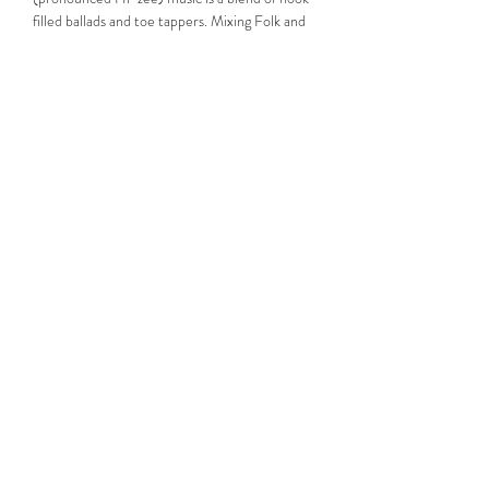
filled ballads and toe tappers. Mixing Folk and 
Rock, Haise’s vocals have been described as 
Dylan…
Read More >
Share This Event
Subscribe Form
Submit