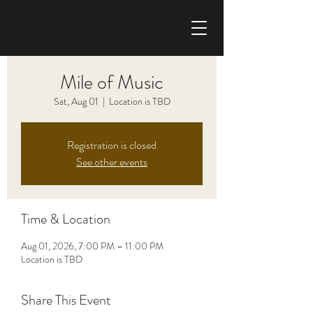
CHRIS HAISE BAND
Mile of Music
Sat, Aug 01
  |  
Location is TBD
Registration is closed
See other events
Time & Location
Aug 01, 2026, 7:00 PM – 11:00 PM
Location is TBD
Share This Event