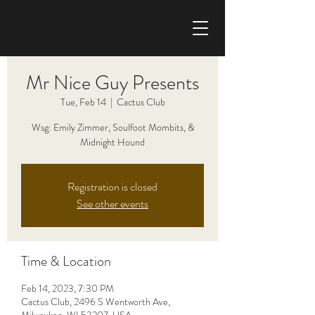
CHRIS HAISE BAND
Mr Nice Guy Presents
Tue, Feb 14
  |  
Cactus Club
Wsg: Emily Zimmer, Soulfoot Mombits, &
Midnight Hound
Registration is closed
See other events
Time & Location
Feb 14, 2023, 7:30 PM
Cactus Club, 2496 S Wentworth Ave,