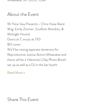
Milwaukee, WI 53207, USA
About the Event
Mr Nice Guy Presents - Chris Haise Band. 
Wsg: Emily Zimmer, Soulfoot Mombits, & 
Midnight Hound. 
Doors at 7, music at 730
$10 cover. 
We’ll be raising separate donations for 
Reproductive Justice Action Milwaukee and 
there will be a Valentine’s Day Photo Booth 
set up as well as a DJ in the bar booth. 
Read More >
Share This Event