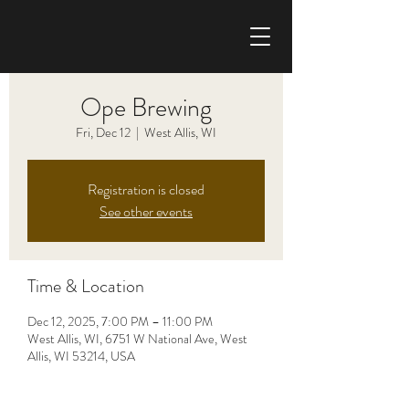
CHRIS HAISE BAND
Ope Brewing
Fri, Dec 12
  |  
West Allis, WI
Registration is closed
See other events
Time & Location
Dec 12, 2025, 7:00 PM – 11:00 PM
West Allis, WI, 6751 W National Ave, West
Allis, WI 53214, USA