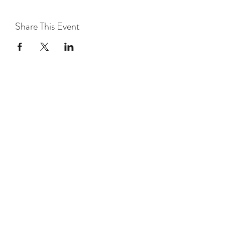
Share This Event