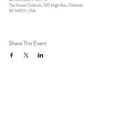
The Grand Oshkosh, 100 High Ave, Oshkosh,
WI 54901, USA
Share This Event