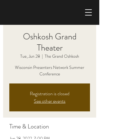
CHRIS HAISE BAND
Oshkosh Grand
Theater
Tue, Jun 28
  |  
The Grand Oshkosh
Wisconsin Presenters Network Summer
Conference
Registration is closed
See other events
Time & Location
Jun 28, 2022, 7:00 PM