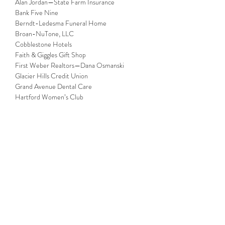
Alan Jordan—State Farm Insurance

Bank Five Nine

Berndt-Ledesma Funeral Home

Broan-NuTone, LLC

Cobblestone Hotels

Faith & Giggles Gift Shop

First Weber Realtors—Dana Osmanski

Glacier Hills Credit Union

Grand Avenue Dental Care

Hartford Women’s Club

Laufer Trucking Inc.

Mantz Automation Inc.

ServPro® of Southern Washington County, 
Pewaukee & Sussex

The Hartford Dental Group

Vickney & Associates CPA SC

Wisconsin Automotive Museum