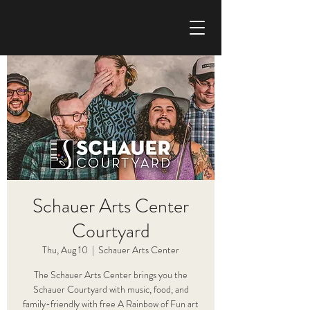
CHRIS HAISE BAND
Schauer Arts Center
Courtyard
Thu, Aug 10
  |  
Schauer Arts Center
The Schauer Arts Center brings you the
Schauer Courtyard with music, food, and
family-friendly with free A Rainbow of Fun art