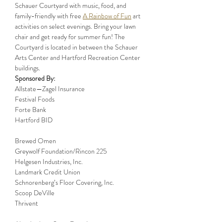
Schauer Courtyard with music, food, and 
family-friendly with free 
A Rainbow of Fun
 art 
activities on select evenings. Bring your lawn 
chair and get ready for summer fun! The 
Courtyard is located in between the Schauer 
Arts Center and Hartford Recreation Center 
buildings.
Sponsored By:
Allstate—Zagel Insurance

Festival Foods

Forte Bank

Hartford BID

Brewed Omen

Greywolf Foundation/Rincon 225

Helgesen Industries, Inc.

Landmark Credit Union

Schnorenberg’s Floor Covering, Inc.

Scoop DeVille

Thrivent
