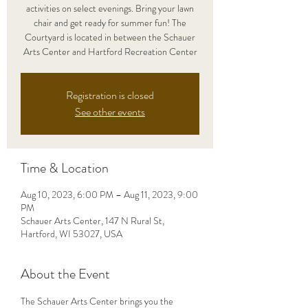
activities on select evenings. Bring your lawn
chair and get ready for summer fun! The
Courtyard is located in between the Schauer
Arts Center and Hartford Recreation Center
Registration is closed
See other events
Time & Location
Aug 10, 2023, 6:00 PM – Aug 11, 2023, 9:00
PM
Schauer Arts Center, 147 N Rural St,
Hartford, WI 53027, USA
About the Event
The Schauer Arts Center brings you the 