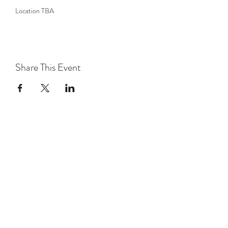
Location TBA
Share This Event