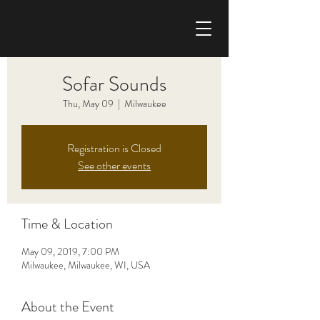
CHRIS HAISE BAND
Sofar Sounds
Thu, May 09
  |  
Milwaukee
Registration is Closed
See other events
Time & Location
May 09, 2019, 7:00 PM
Milwaukee, Milwaukee, WI, USA
About the Event