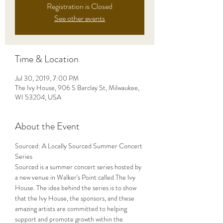
Registration is Closed
See other events
Time & Location
Jul 30, 2019, 7:00 PM
The Ivy House, 906 S Barclay St, Milwaukee,
WI 53204, USA
About the Event
Sourced: A Locally Sourced Summer Concert 
Sourced is a summer concert series hosted by 
a new venue in Walker's Point called The Ivy 
House. The idea behind the series is to show 
that the Ivy House, the sponsors, and these 
amazing artists are committed to helping 
support and promote growth within the 