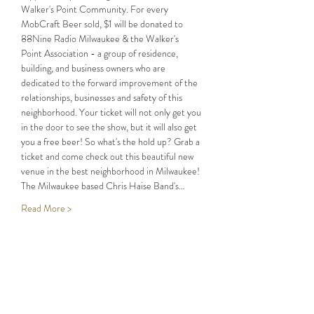
Walker's Point Community. For every 
MobCraft Beer sold, $1 will be donated to 
88Nine Radio Milwaukee & the Walker's 
Point Association - a group of residence, 
building, and business owners who are 
dedicated to the forward improvement of the 
relationships, businesses and safety of this 
neighborhood. Your ticket will not only get you 
in the door to see the show, but it will also get 
you a free beer! So what's the hold up? Grab a 
ticket and come check out this beautiful new 
The Milwaukee based Chris Haise Band's…
Read More >
Share This Event