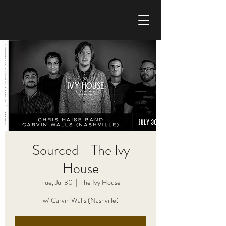
CHRIS HAISE BAND
Sourced - The Ivy
House
Tue, Jul 30
  |  
The Ivy House
w/ Carvin Walls (Nashville)