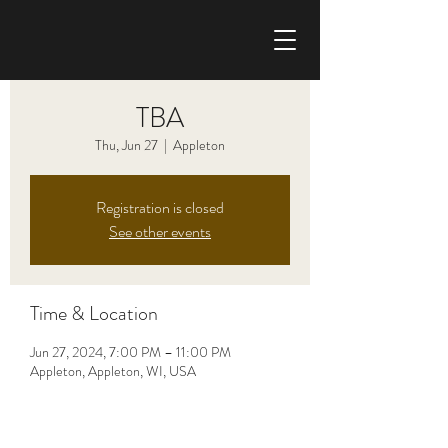
CHRIS HAISE BAND
TBA
Thu, Jun 27
  |  
Appleton
Registration is closed
See other events
Time & Location
Jun 27, 2024, 7:00 PM – 11:00 PM
Appleton, Appleton, WI, USA