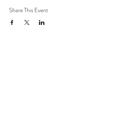
Share This Event