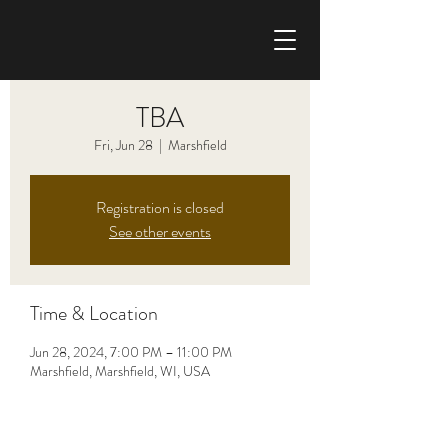
CHRIS HAISE BAND
TBA
Fri, Jun 28
  |  
Marshfield
Registration is closed
See other events
Time & Location
Jun 28, 2024, 7:00 PM – 11:00 PM
Marshfield, Marshfield, WI, USA