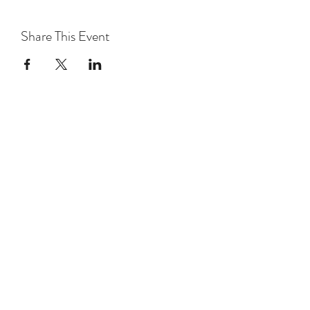
Share This Event