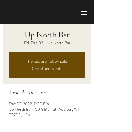
CHRIS HAISE BAND
Up North Bar
Fri, Dec 02
  |  
Up North Bar
Tickets are not on sale
See other events
Time & Location
Dec 02, 2022, 7:00 PM
Up North Bar, 150 S Blair St, Madison, WI
53703, USA