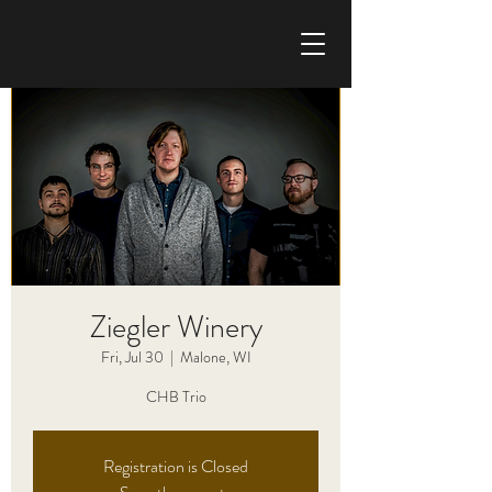
CHRIS HAISE BAND
Ziegler Winery
Fri, Jul 30
  |  
Malone, WI
CHB Trio
Registration is Closed