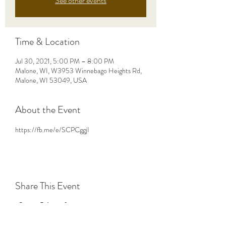
See other events
Time & Location
Jul 30, 2021, 5:00 PM – 8:00 PM
Malone, WI, W3953 Winnebago Heights Rd,
Malone, WI 53049, USA
About the Event
https://fb.me/e/SCPCggjI
Share This Event